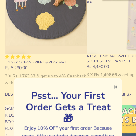
SET
AIRSOFT MODAL SWEET BLI
SHORT SLEEVE PANT SET
UNISEX OCEAN FRIENDS PLAY MAT
Rs 4,490.00
Rs 5,290.00
3 X
Rs 1,496.66
& get up
3 X
Rs 1,763.33
& get up to
4% Cashback
with
with
Psst… Your First
BEST SELLING ⚡
View All ≫
Order Gets a Treat
GAMING
FLAMING
🎁
KIDS
RIDE
BOYS
BOYS
Enjoy 10% OFF your first order Because
BOXER-
BRIEF
3
every little wardrobe deserves something