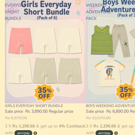
EVERYDAY
WEEKEND
SHORT
ADVENTURE
BUNDLE
PACK
GIRLS EVERYDAY SHORT BUNDLE
BOYS WEEKEND ADVENTUR
Sale
Sale
Sale price
Rs 3,890.00
Regular price
Sale price
Rs 6,890.00
Re
Rs 5,970.00
Rs 10,570.00
3 X
Rs 1,296.66
& get up to
4% Cashback
3 X
Rs 2,296.66
& get up
with
with