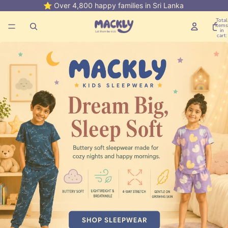
⭐ Over 4,800 happy families in Sri Lanka
💳 Buy 
Total
items
in
cart:
0