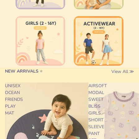
NEW ARRIVALS
⭐
View All ≫
UNISEX
AIRSOFT
OCEAN
MODAL
FRIENDS
SWEET
PLAY
BLISS
MAT
GIRLS
SHORT
SLEEVE
PANT