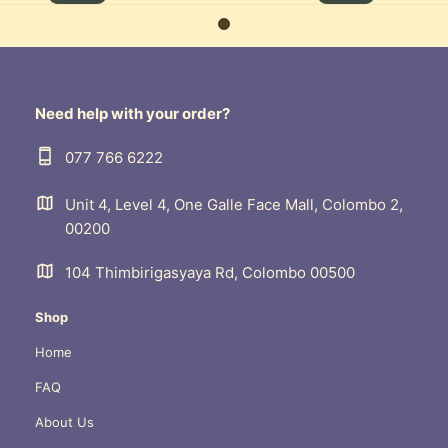
Need help with your order?
077 766 6222
Unit 4, Level 4, One Galle Face Mall, Colombo 2,
00200
104 Thimbirigasyaya Rd, Colombo 00500
Shop
Home
FAQ
About Us