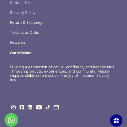
Contact Us
Delivery Policy
Return & Exchange
Track your Order
Rewards
Our Mission
Building a generation of active, confident, and healthy kids.
Through products, experiences, and community, Mackly
inspires children to discover the joy of movement every
day.