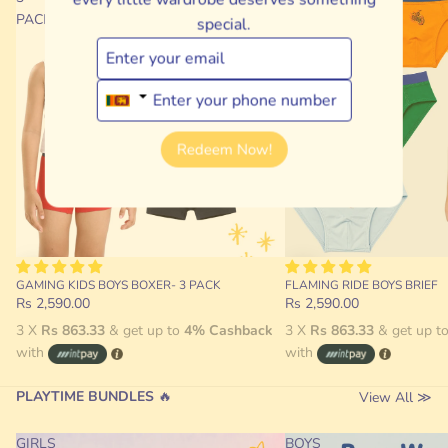
PACK
special.
Redeem Now!
GAMING KIDS BOYS BOXER- 3 PACK
FLAMING RIDE BOYS BRIEF
Rs 2,590.00
Rs 2,590.00
3 X
Rs 863.33
& get up to
4% Cashback
3 X
Rs 863.33
& get up t
with
with
PLAYTIME BUNDLES
🔥
View All ≫
GIRLS
BOYS